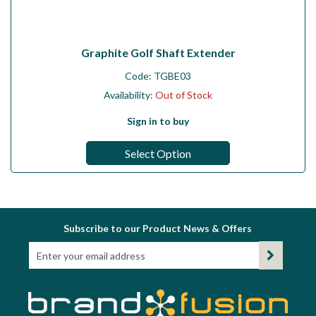
Graphite Golf Shaft Extender
Code:
TGBE03
Availability:
Out of Stock
Sign in to buy
Select Option
Subscribe to our Product News & Offers