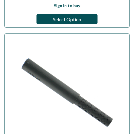
Sign in to buy
Select Option