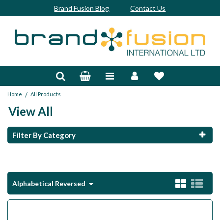
Brand Fusion Blog
Contact Us
Accessories
Bags & Trolleys
/
Home
All Products
Bespoke
View All
Balls
Filter By Category
Clubs & Sets
Grips
Alphabetical Reversed
Junior
Footwear