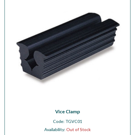
Workshop
Camping
Our Brands
Clearance Offers
Vice Clamp
Code:
TGVC01
Availability:
Out of Stock