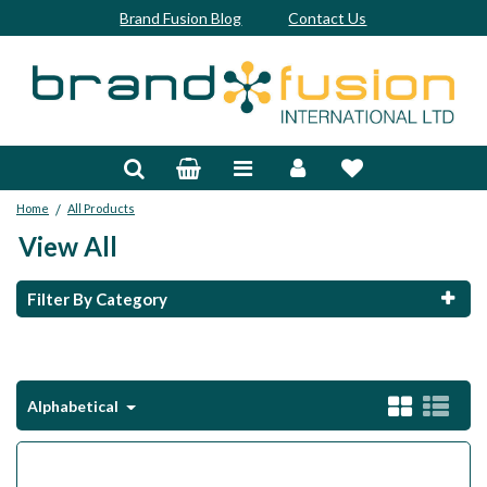
Brand Fusion Blog
Contact Us
Accessories
Bags & Trolleys
/
Home
All Products
Bespoke
View All
Balls
Filter By Category
Clubs & Sets
Grips
Alphabetical
Junior
Footwear