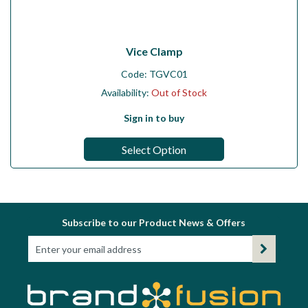
Vice Clamp
Code:
TGVC01
Availability:
Out of Stock
Sign in to buy
Select Option
Subscribe to our Product News & Offers