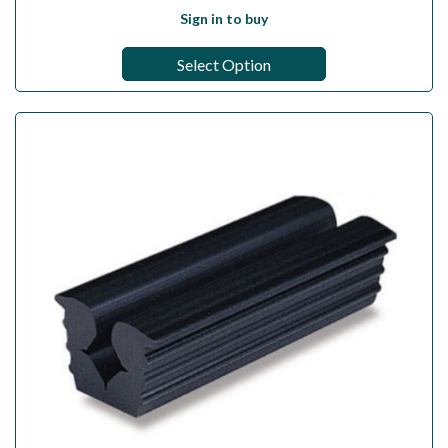
Sign in to buy
Select Option