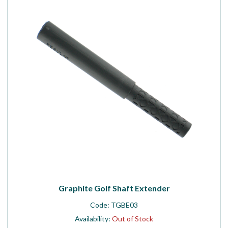
Workshop
Camping
Our Brands
Clearance Offers
Graphite Golf Shaft Extender
Code:
TGBE03
Availability:
Out of Stock