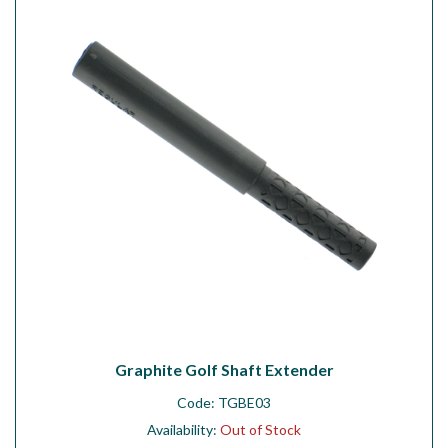
Workshop
Camping
Our Brands
Clearance Offers
Graphite Golf Shaft Extender
Code:
TGBE03
Availability:
Out of Stock