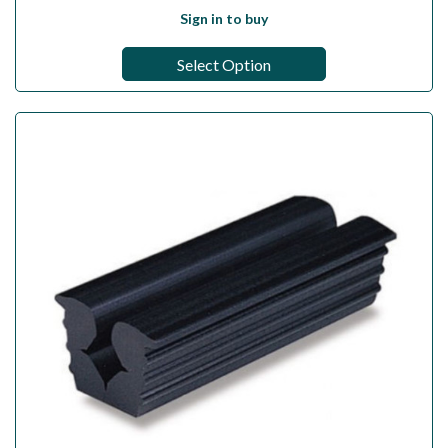
Sign in to buy
Select Option