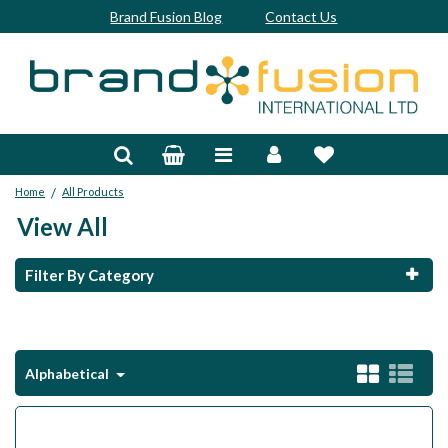
Brand Fusion Blog
Contact Us
Accessories
Bags & Trolleys
/
Home
All Products
Bespoke
View All
Balls
Filter By Category
Clubs & Sets
Grips
Alphabetical
Junior
Footwear