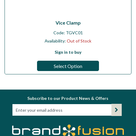
Vice Clamp
Code:
TGVC01
Availability:
Out of Stock
Sign in to buy
Select Option
Subscribe to our Product News & Offers