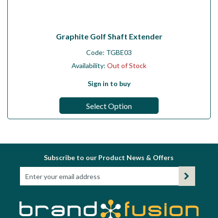
Graphite Golf Shaft Extender
Code:
TGBE03
Availability:
Out of Stock
Sign in to buy
Select Option
Subscribe to our Product News & Offers