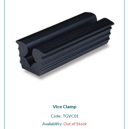
Workshop
Camping
Our Brands
Clearance Offers
Vice Clamp
Code:
TGVC01
Availability:
Out of Stock