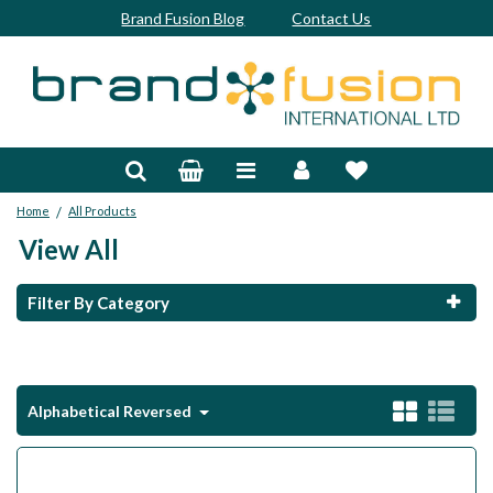
Brand Fusion Blog
Contact Us
Accessories
Bags & Trolleys
/
Home
All Products
Bespoke
View All
Balls
Filter By Category
Clubs & Sets
Grips
Alphabetical Reversed
Junior
Footwear