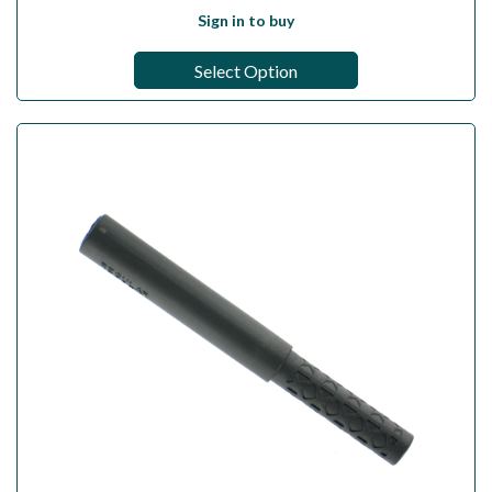
Sign in to buy
Select Option