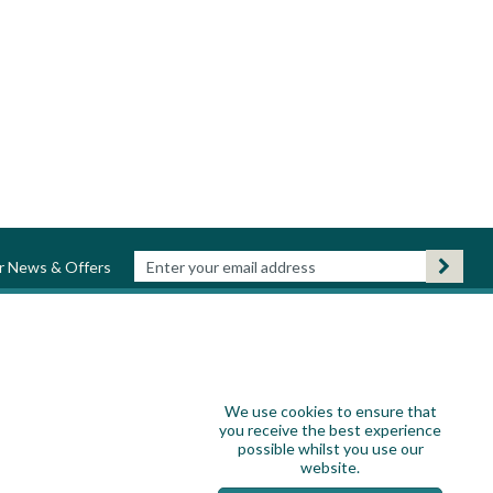
ur News & Offers
We use cookies to ensure that
you receive the best experience
possible whilst you use our
website.