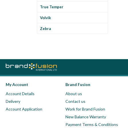
True Temper
Volvik
Zebra
My Account
Brand Fusion
Account Details
About us
Delivery
Contact us
Account Application
Work for Brand Fusion
New Balance Warranty
Payment Terms & Conditions