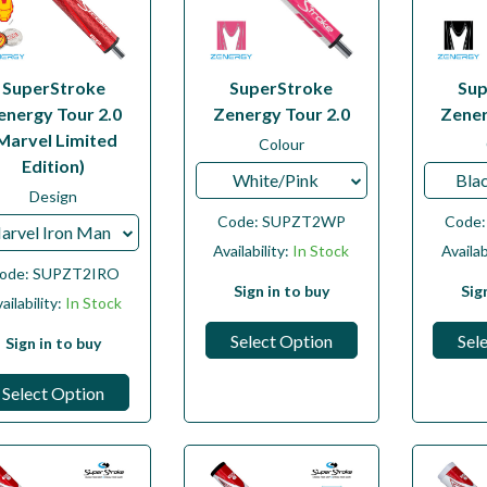
SuperStroke
SuperStroke
Sup
energy Tour 2.0
Zenergy Tour 2.0
Zener
Marvel Limited
Colour
Edition)
White/Pink
Bla
Design
Code:
SUPZT2WP
Code
arvel Iron Man
Availability:
In Stock
Availab
ode:
SUPZT2IRO
Sign in to buy
Sig
ailability:
In Stock
Select Option
Sel
Sign in to buy
Select Option