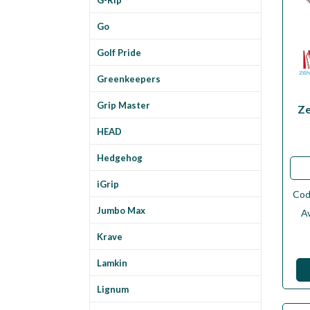
Go
Golf Pride
Greenkeepers
Grip Master
Ze
HEAD
Hedgehog
iGrip
Co
Jumbo Max
Av
Krave
Lamkin
Lignum