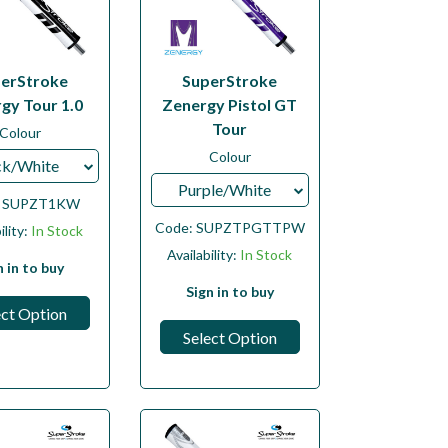
erStroke
SuperStroke
gy Tour 1.0
Zenergy Pistol GT
Tour
Colour
Colour
ck/White
Purple/White
:
SUPZT1KW
Code:
SUPZTPGTTPW
ility:
In Stock
Availability:
In Stock
n in to buy
Sign in to buy
ect Option
Select Option