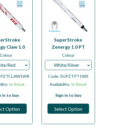
erStroke
SuperStroke
gy Claw 1.0
Zenergy 1.0 PT
Colour
Colour
ite/Red
White/Silver
UPZTCLAW1WR
Code:
SUPZTPT1WS
ility:
In Stock
Availability:
In Stock
n in to buy
Sign in to buy
ect Option
Select Option