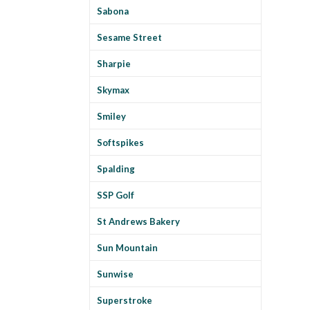
Sabona
Sesame Street
Sharpie
Skymax
Smiley
Softspikes
Spalding
SSP Golf
St Andrews Bakery
Sun Mountain
Sunwise
Superstroke