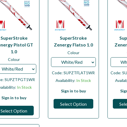
SuperStroke
SuperStroke
Sup
nergy Pistol GT
Zenergy Flatso 1.0
Zener
1.0
Colour
Colour
White/Red
Wh
White/Red
Code:
SUPZTFLAT1WR
Code:
S
de:
SUPZTPGT1WR
Availability:
In Stock
Availab
ailability:
In Stock
Sign in to buy
Sig
Sign in to buy
Select Option
Sel
Select Option