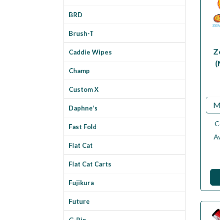
BRD
Brush-T
Z
Caddie Wipes
(
Champ
Custom X
M
Daphne's
C
Fast Fold
Av
Flat Cat
Flat Cat Carts
Fujikura
Future
G-Rip