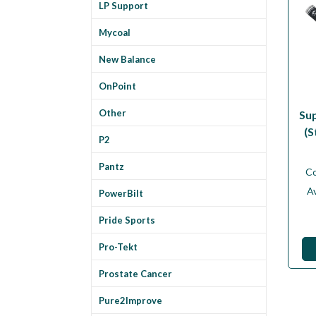
LP Support
Mycoal
New Balance
OnPoint
Other
Su
(S
P2
Pantz
C
Av
PowerBilt
Pride Sports
Pro-Tekt
Prostate Cancer
Pure2Improve