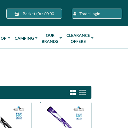
Basket
(0)
/
£0.00
Trade Login
OUR
CLEARANCE
HOP
CAMPING
BRANDS
OFFERS