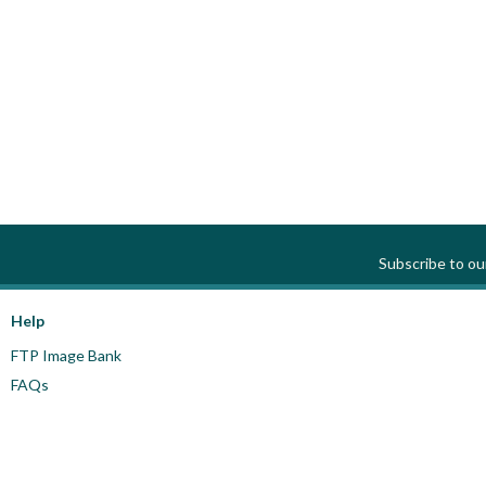
Subscribe to o
Help
FTP Image Bank
FAQs