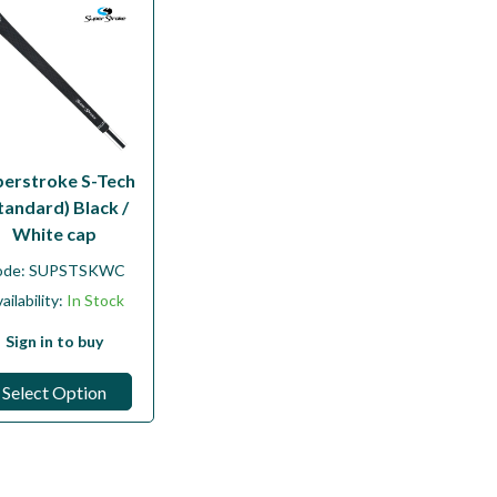
perstroke S-Tech
tandard) Black /
White cap
ode:
SUPSTSKWC
ailability:
In Stock
Sign in to buy
Select Option