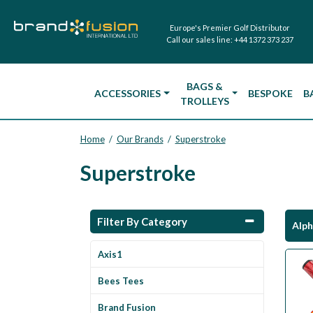
Europe's Premier Golf Distributor
Call our sales line:
+44 1372 373 237
BAGS &
ACCESSORIES
BESPOKE
B
TROLLEYS
Home
Our Brands
Superstroke
/
/
Superstroke
Filter By Category
Alph
Axis1
Bees Tees
Brand Fusion