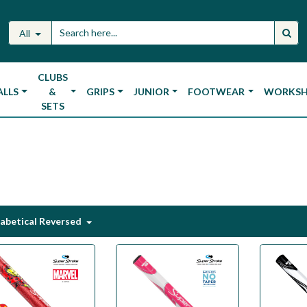
All
CLUBS
ALLS
&
GRIPS
JUNIOR
FOOTWEAR
WORKS
SETS
abetical Reversed