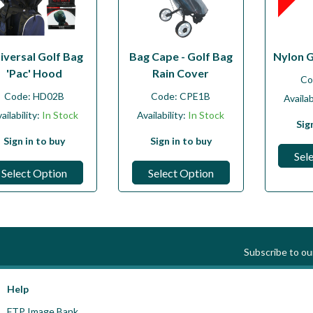
iversal Golf Bag
Bag Cape - Golf Bag
Nylon 
'Pac' Hood
Rain Cover
Co
Code:
HD02B
Code:
CPE1B
Availab
ailability:
In Stock
Availability:
In Stock
Sig
Sign in to buy
Sign in to buy
Sel
Select Option
Select Option
Subscribe to o
Help
FTP Image Bank