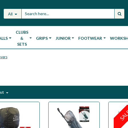
All
CLUBS
ALLS
&
GRIPS
JUNIOR
FOOTWEAR
WORKS
SETS
overs
est
SA