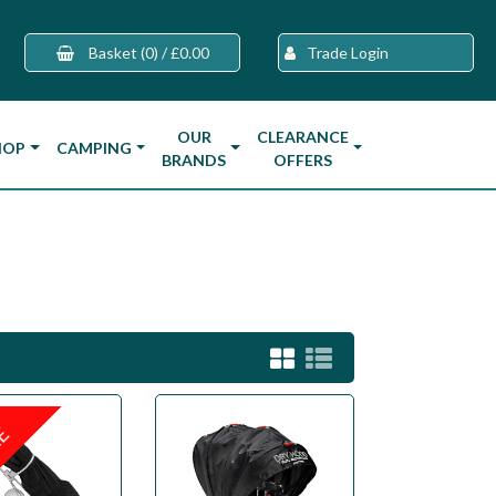
Basket
(0)
/
£0.00
Trade Login
OUR
CLEARANCE
HOP
CAMPING
BRANDS
OFFERS
LE