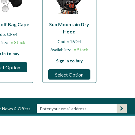
Golf Bag Cape
Sun Mountain Dry
Hood
de:
CPE4
Code:
16DH
ility:
In Stock
Availability:
In Stock
n in to buy
Sign in to buy
ect Option
Select Option
ur News & Offers