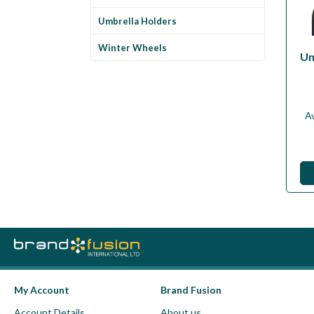
Umbrella Holders
Winter Wheels
Un
Av
My Account
Brand Fusion
Account Details
About us