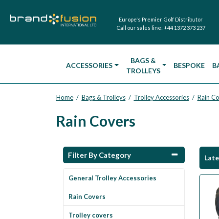
Europe's Premier Golf Distributor
Call our sales line:
+44 1372 373 237
BAGS &
ACCESSORIES
BESPOKE
B
TROLLEYS
Home
Bags & Trolleys
Trolley Accessories
Rain C
/
/
/
Rain Covers
Filter By Category
Lat
General Trolley Accessories
Rain Covers
Trolley covers