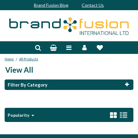
Brand Fusion Blog
Contact Us
Accessories
Bags & Trolleys
/
Home
All Products
Bespoke
View All
Balls
Filter By Category
Clubs & Sets
Grips
Popularity
Junior
Footwear