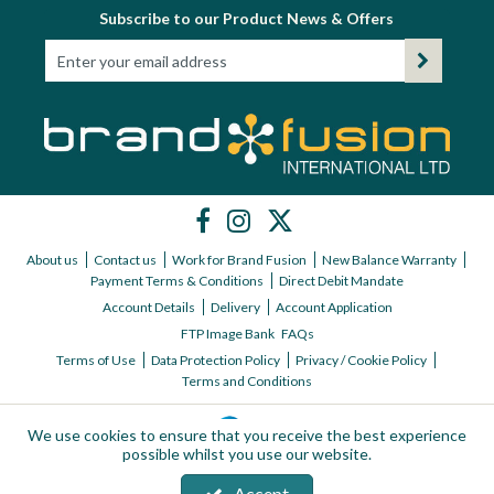
Subscribe to our Product News & Offers
Workshop
Camping
Our Brands
Clearance Offers
About us
Contact us
Work for Brand Fusion
New Balance Warranty
Payment Terms & Conditions
Direct Debit Mandate
Account Details
Delivery
Account Application
FTP Image Bank
FAQs
Terms of Use
Data Protection Policy
Privacy / Cookie Policy
Terms and Conditions
We use cookies to ensure that you receive the best experience
possible whilst you use our website.
Accept
Copyright © 2026 Brand Fusion International ltd | All Rights Reserved